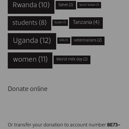
Rwanda
(10)
Sahel
(2)
South Sudan
(1)
students
(8)
Tanzania
(4)
Sudan
(1)
Uganda
(12)
veterinarians
(2)
V4A
(1)
women
(11)
World milk day
(2)
Donate online
I DONATE NOW
Or transfer your donation to account number
BE73-