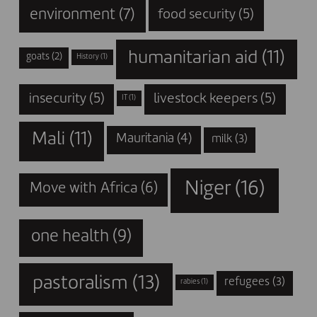
environment
(7)
food security
(5)
humanitarian aid
(11)
goats
(2)
History
(1)
insecurity
(5)
livestock keepers
(5)
IT
(1)
Mali
(11)
Mauritania
(4)
milk
(3)
Niger
(16)
Move with Africa
(6)
one health
(9)
pastoralism
(13)
refugees
(3)
rabies
(1)