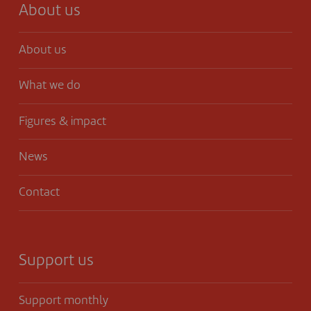
About us
About us
What we do
Figures & impact
News
Contact
Support us
Support monthly