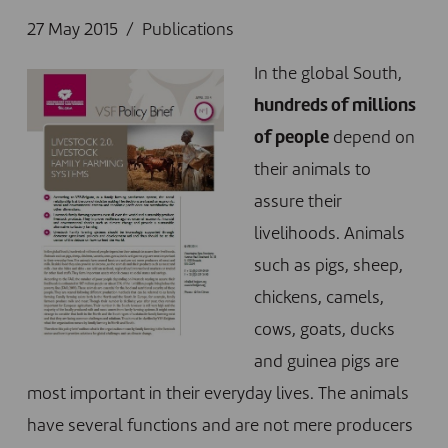
27 May 2015
Publications
In the global South,
hundreds of millions
of people
depend on
their animals to
assure their
livelihoods. Animals
such as pigs, sheep,
chickens, camels,
cows, goats, ducks
and guinea pigs are
most important in their everyday lives. The animals
have several functions and are not mere producers