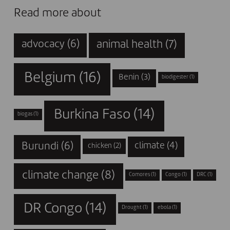
Read more about
animal health
(7)
advocacy
(6)
Belgium
(16)
Benin
(3)
biodigester
(1)
Burkina Faso
(14)
biogas
(1)
Burundi
(6)
climate
(4)
chicken
(2)
climate change
(8)
Comores
(1)
Congo
(1)
DRC
(1)
DR Congo
(14)
Drought
(1)
ebola
(1)