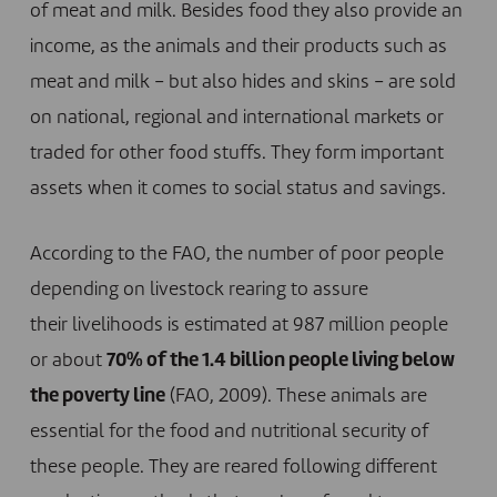
of meat and milk. Besides food they also provide an
income, as the animals and their products such as
meat and milk – but also hides and skins – are sold
on national, regional and international markets or
traded for other food stuffs. They form important
assets when it comes to social status and savings.
According to the FAO, the number of poor people
depending on livestock rearing to assure
their livelihoods is estimated at 987 million people
or about
70% of the 1.4 billion people living below
the poverty line
(FAO, 2009). These animals are
essential for the food and nutritional security of
these people. They are reared following different