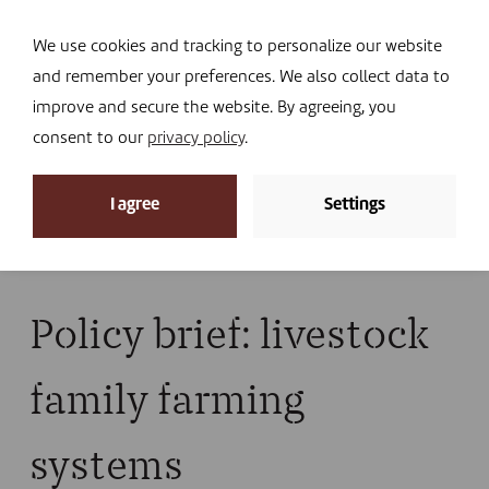
Navi
I DONATE
We use cookies and tracking to personalize our website
and remember your preferences. We also collect data to
improve and secure the website. By agreeing, you
consent to our
privacy policy
.
News
I agree
Settings
Home
»
News
»
Library
»
Publications
»
Policy brief:
livestock family farming systems
Policy brief: livestock
family farming
systems