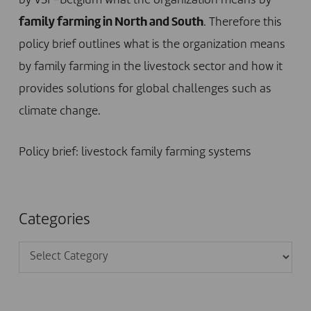
by VSF-Belgium what the organization means by
family farming in North and South
. Therefore this
policy brief outlines what is the organization means
by family farming in the livestock sector and how it
provides solutions for global challenges such as
climate change.
Policy brief: livestock family farming systems
Categories
Categories