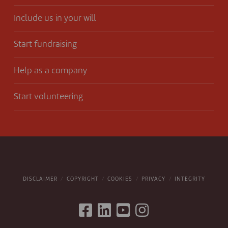
Include us in your will
Start fundraising
Help as a company
Start volunteering
DISCLAIMER
COPYRIGHT
COOKIES
PRIVACY
INTEGRITY