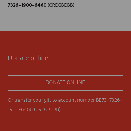
7326-1900-6460
(CREGBEBB)
Donate online
DONATE ONLINE
Or transfer your gift to account number BE73-7326-
1900-6460 (CREGBEBB)