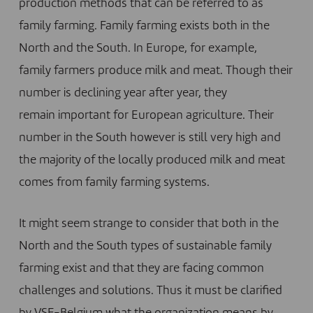
production methods that can be referred to as
family farming. Family farming exists both in the
North and the South. In Europe, for example,
family farmers produce milk and meat. Though their
number is declining year after year, they
remain important for European agriculture. Their
number in the South however is still very high and
the majority of the locally produced milk and meat
comes from family farming systems.
It might seem strange to consider that both in the
North and the South types of sustainable family
farming exist and that they are facing common
challenges and solutions. Thus it must be clarified