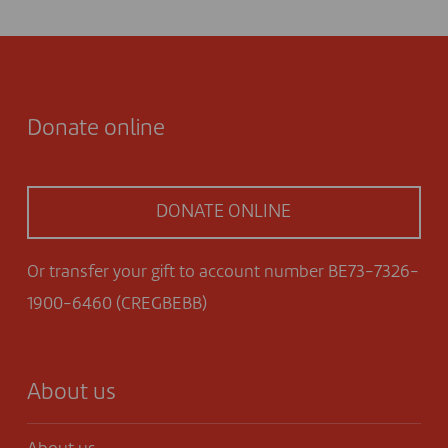
Donate online
DONATE ONLINE
Or transfer your gift to account number BE73-7326-
1900-6460 (CREGBEBB)
About us