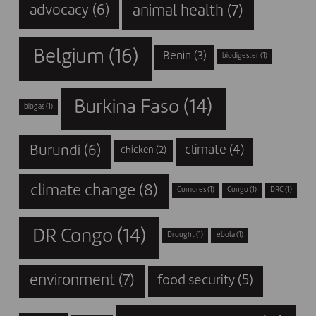
animal health
(7)
advocacy
(6)
Belgium
(16)
Benin
(3)
biodigester
(1)
Burkina Faso
(14)
biogas
(1)
Burundi
(6)
climate
(4)
chicken
(2)
climate change
(8)
Comores
(1)
Congo
(1)
DRC
(1)
DR Congo
(14)
Drought
(1)
ebola
(1)
environment
(7)
food security
(5)