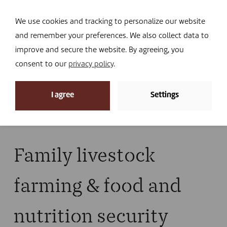
Navi
I DONATE
We use cookies and tracking to personalize our website
and remember your preferences. We also collect data to
improve and secure the website. By agreeing, you
consent to our
privacy policy
.
News
I agree
Settings
Home
»
News
»
Library
»
Publications
»
Family
livestock farming & food and nutrition security
Family livestock
farming & food and
nutrition security