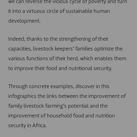
we can reverse the vicious cycle of poverty and turn
it into a virtuous circle of sustainable human
development.
Indeed, thanks to the strengthening of their
capacities, livestock keepers’ families optimize the
various functions of their herd, which enables them
to improve their food and nutritional security.
Through concrete examples, discover in this
infographics the links between the improvement of
family livestock farming’s potential and the
improvement of household food and nutrition
security in Africa.