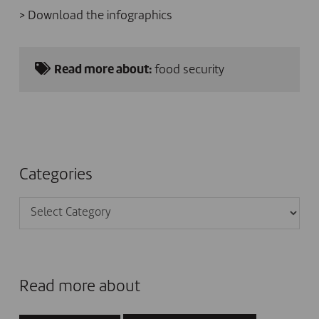
>
Download the infographics
Read more about:
food security
Categories
Categories
Read more about