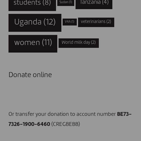
students
(8)
Tanzania
(4)
Sudan
(1)
Uganda
(12)
veterinarians
(2)
V4A
(1)
women
(11)
World milk day
(2)
Donate online
I DONATE NOW
Or transfer your donation to account number
BE73-
7326-1900-6460
(CREGBEBB)