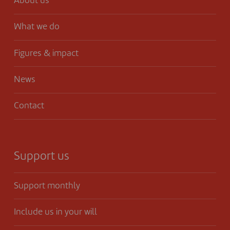
About us
What we do
Figures & impact
News
Contact
Support us
Support monthly
Include us in your will