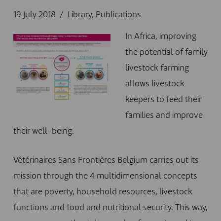
19 July 2018
Library
,
Publications
In Africa, improving
the potential of family
livestock farming
allows livestock
keepers to feed their
families and improve
their well-being.
Vétérinaires Sans Frontières Belgium carries out its
mission through the 4 multidimensional concepts
that are poverty, household resources, livestock
functions and food and nutritional security. This way,