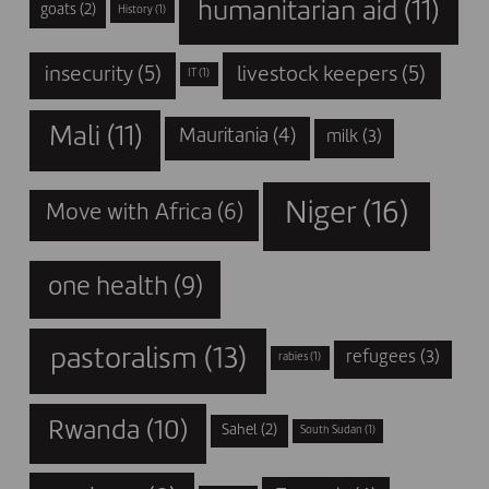
humanitarian aid
(11)
goats
(2)
History
(1)
insecurity
(5)
livestock keepers
(5)
IT
(1)
Mali
(11)
Mauritania
(4)
milk
(3)
Niger
(16)
Move with Africa
(6)
one health
(9)
pastoralism
(13)
refugees
(3)
rabies
(1)
Rwanda
(10)
Sahel
(2)
South Sudan
(1)