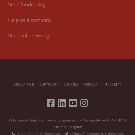
Start fundraising
Help as a company
Start volunteering
DISCLAIMER
COPYRIGHT
COOKIES
PRIVACY
INTEGRITY
Vétérinaires Sans Frontières Belgium asbl - Avenue des Arts 7-8, 1210
Brussels, Belgium
+32 2 539 09 89
(general)
info@vsf-belgium.org
(general)