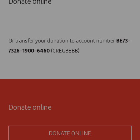
Donate online
I DONATE NOW
Or transfer your donation to account number
BE73-
7326-1900-6460
(CREGBEBB)
Donate online
DONATE ONLINE