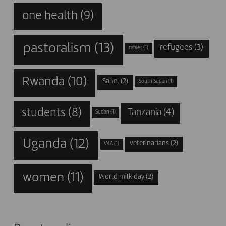
one health
(9)
pastoralism
(13)
refugees
(3)
rabies
(1)
Rwanda
(10)
Sahel
(2)
South Sudan
(1)
students
(8)
Tanzania
(4)
Sudan
(1)
Uganda
(12)
veterinarians
(2)
V4A
(1)
women
(11)
World milk day
(2)