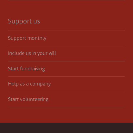
Support us
Support monthly
Include us in your will
Start fundraising
Help as a company
Start volunteering