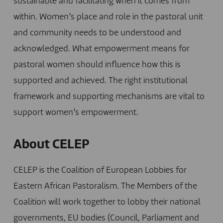
sustainable and facilitating when it comes from
within. Women’s place and role in the pastoral unit
and community needs to be understood and
acknowledged. What empowerment means for
pastoral women should influence how this is
supported and achieved. The right institutional
framework and supporting mechanisms are vital to
support women’s empowerment.
About CELEP
CELEP is the Coalition of European Lobbies for
Eastern African Pastoralism. The Members of the
Coalition will work together to lobby their national
governments, EU bodies (Council, Parliament and