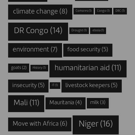
climate change
(8)
Comores
(1)
Congo
(1)
DRC
(1)
DR Congo
(14)
Drought
(1)
ebola
(1)
environment
(7)
food security
(5)
humanitarian aid
(11)
goats
(2)
History
(1)
insecurity
(5)
livestock keepers
(5)
IT
(1)
Mali
(11)
Mauritania
(4)
milk
(3)
Niger
(16)
Move with Africa
(6)