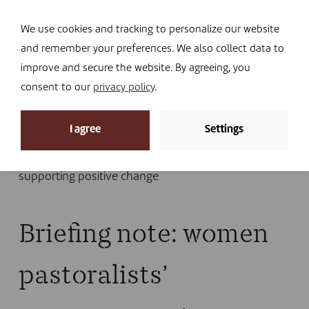
Navi
I DONATE
We use cookies and tracking to personalize our website
and remember your preferences. We also collect data to
improve and secure the website. By agreeing, you
consent to our
privacy policy
.
News
I agree
Settings
Home
»
News
»
Library
»
Publications
»
Briefing
note: women pastoralists’ empowerment –
supporting positive change
Briefing note: women
pastoralists’