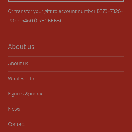
Or transfer your gift to account number BE73-7326-
1900-6460 (CREGBEBB)
About us
About us
What we do
Figures & impact
News
Contact