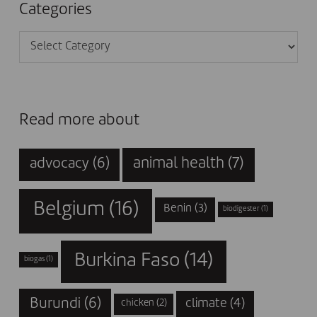
Categories
Categories
Read more about
animal health
(7)
advocacy
(6)
Belgium
(16)
Benin
(3)
biodigester
(1)
Burkina Faso
(14)
biogas
(1)
Burundi
(6)
climate
(4)
chicken
(2)