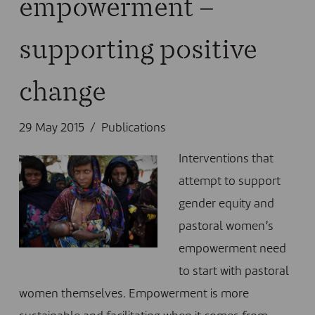
empowerment –
supporting positive
change
29 May 2015
Publications
Interventions that
attempt to support
gender equity and
pastoral women’s
empowerment need
to start with pastoral
women themselves. Empowerment is more