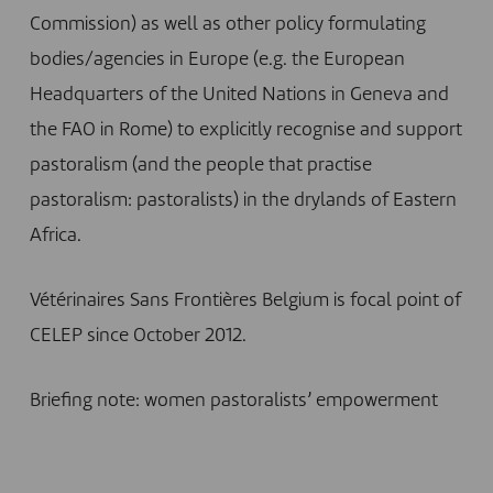
Commission) as well as other policy formulating
bodies/agencies in Europe (e.g. the European
Headquarters of the United Nations in Geneva and
the FAO in Rome) to explicitly recognise and support
pastoralism (and the people that practise
pastoralism: pastoralists) in the drylands of Eastern
Africa.
Vétérinaires Sans Frontières Belgium is focal point of
CELEP since October 2012.
Briefing note: women pastoralists’ empowerment