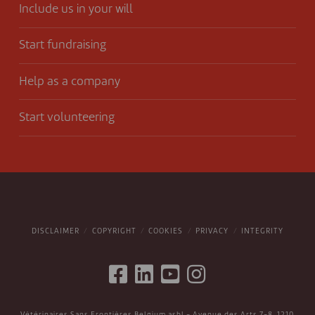
Include us in your will
Start fundraising
Help as a company
Start volunteering
DISCLAIMER
COPYRIGHT
COOKIES
PRIVACY
INTEGRITY