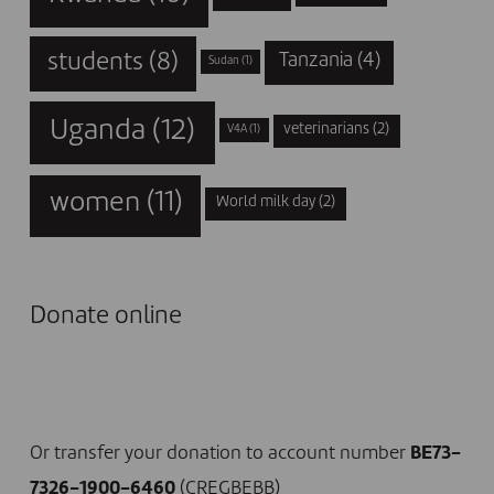
students
(8)
Tanzania
(4)
Sudan
(1)
Uganda
(12)
veterinarians
(2)
V4A
(1)
women
(11)
World milk day
(2)
Donate online
I DONATE NOW
Or transfer your donation to account number
BE73-
7326-1900-6460
(CREGBEBB)