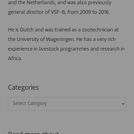
and the Netherlands, and was also previously
general director of VSF-B, from 2009 to 2016.
He is Dutch and was trained as a zootechnician at
the University of Wageningen. He has a very rich
experience in livestock programmes and research in
Africa.
Categories
Categories