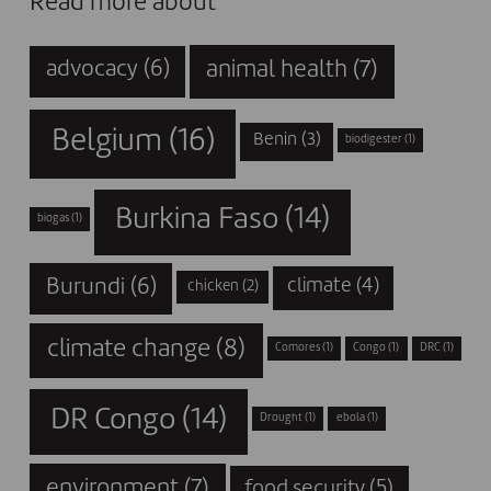
Read more about
animal health
(7)
advocacy
(6)
Belgium
(16)
Benin
(3)
biodigester
(1)
Burkina Faso
(14)
biogas
(1)
Burundi
(6)
climate
(4)
chicken
(2)
climate change
(8)
Comores
(1)
Congo
(1)
DRC
(1)
DR Congo
(14)
Drought
(1)
ebola
(1)
environment
(7)
food security
(5)