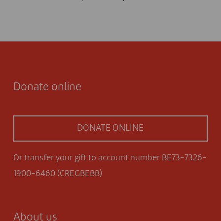
Donate online
DONATE ONLINE
Or transfer your gift to account number BE73-7326-
1900-6460 (CREGBEBB)
About us