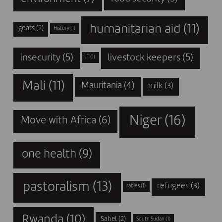
humanitarian aid
(11)
goats
(2)
History
(1)
insecurity
(5)
livestock keepers
(5)
IT
(1)
Mali
(11)
Mauritania
(4)
milk
(3)
Niger
(16)
Move with Africa
(6)
one health
(9)
pastoralism
(13)
refugees
(3)
rabies
(1)
Rwanda
(10)
Sahel
(2)
South Sudan
(1)