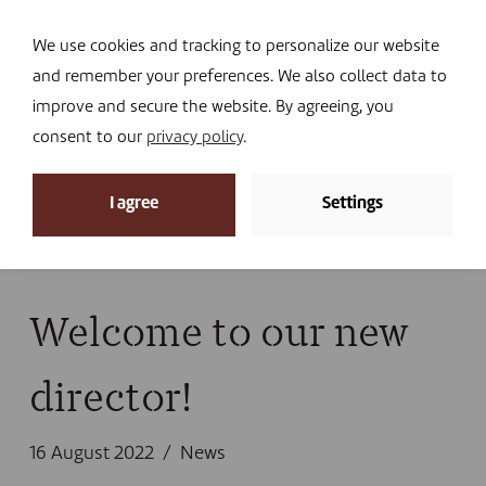
Navi
I DONATE
We use cookies and tracking to personalize our website
and remember your preferences. We also collect data to
improve and secure the website. By agreeing, you
consent to our
privacy policy
.
News
I agree
Settings
Home
»
News
»
News
»
Welcome to our new
director!
Welcome to our new
director!
16 August 2022
News