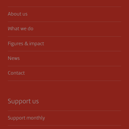
About us
What we do
Figures & impact
News
Contact
Support us
Support monthly