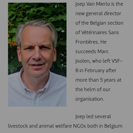
Joep Van Mierlo is the
new general director
of the Belgian section
of Vétérinaires Sans
Frontières. He
succeeds Marc
Joolen, who left VSF-
B in February after
more than 5 years at
the helm of our
organisation.
Joep led several
livestock and animal welfare NGOs both in Belgium