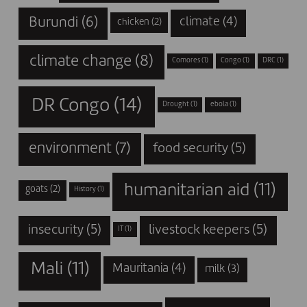
Burundi
(6)
climate
(4)
chicken
(2)
climate change
(8)
Comores
(1)
Congo
(1)
DRC
(1)
DR Congo
(14)
Drought
(1)
ebola
(1)
environment
(7)
food security
(5)
humanitarian aid
(11)
goats
(2)
History
(1)
insecurity
(5)
livestock keepers
(5)
IT
(1)
Mali
(11)
Mauritania
(4)
milk
(3)