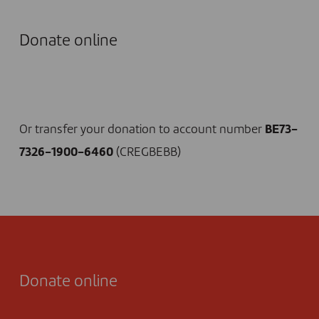
Donate online
I DONATE NOW
Or transfer your donation to account number
BE73-
7326-1900-6460
(CREGBEBB)
Donate online