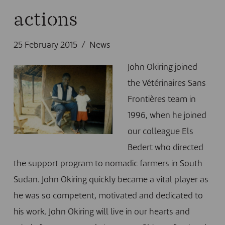
actions
25 February 2015
News
John Okiring joined
the Vétérinaires Sans
Frontières team in
1996, when he joined
our colleague Els
Bedert who directed
the support program to nomadic farmers in South
Sudan. John Okiring quickly became a vital player as
he was so competent, motivated and dedicated to
his work. John Okiring will live in our hearts and