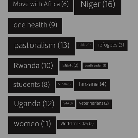
Niger
(16)
Move with Africa
(6)
one health
(9)
pastoralism
(13)
refugees
(3)
rabies
(1)
Rwanda
(10)
Sahel
(2)
South Sudan
(1)
students
(8)
Tanzania
(4)
Sudan
(1)
Uganda
(12)
veterinarians
(2)
V4A
(1)
women
(11)
World milk day
(2)