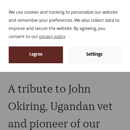
Navi
I DONATE
We use cookies and tracking to personalize our website
and remember your preferences. We also collect data to
improve and secure the website. By agreeing, you
consent to our
privacy policy
.
News
I agree
Settings
Home
»
News
»
News
»
A tribute to John Okiring,
Ugandan vet and pioneer of our actions
A tribute to John
Okiring, Ugandan vet
and pioneer of our