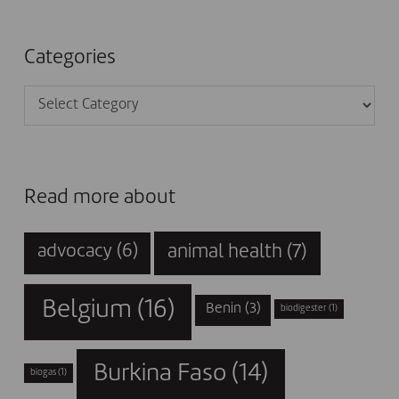
Categories
Categories
Read more about
animal health
(7)
advocacy
(6)
Belgium
(16)
Benin
(3)
biodigester
(1)
Burkina Faso
(14)
biogas
(1)