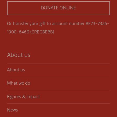
DONATE ONLINE
Or transfer your gift to account number BE73-7326-
1900-6460 (CREGBEBB)
About us
About us
What we do
Figures & impact
News