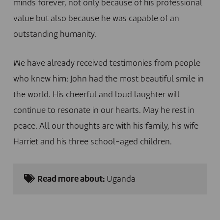
minds forever, not only because of his professional
value but also because he was capable of an
outstanding humanity.
We have already received testimonies from people
who knew him: John had the most beautiful smile in
the world. His cheerful and loud laughter will
continue to resonate in our hearts. May he rest in
peace. All our thoughts are with his family, his wife
Harriet and his three school-aged children.
Read more about:
Uganda