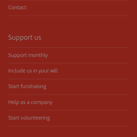
Contact
Support us
Support monthly
Include us in your will
Start fundraising
Help as a company
Start volunteering