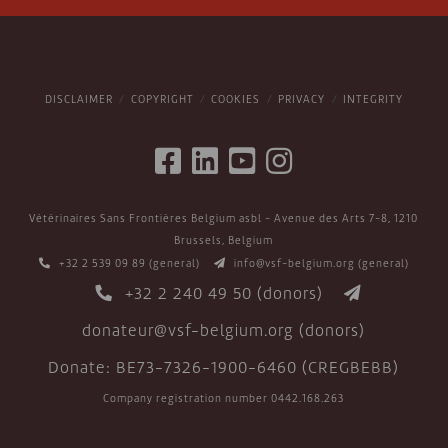
DISCLAIMER
COPYRIGHT
COOKIES
PRIVACY
INTEGRITY
Vétérinaires Sans Frontières Belgium asbl - Avenue des Arts 7-8, 1210
Brussels, Belgium
+32 2 539 09 89
(general)
info@vsf-belgium.org
(general)
+32 2 240 49 50
(donors)
donateur@vsf-belgium.org
(donors)
Donate: BE73-7326-1900-6460 (CREGBEBB)
Company registration number 0442.168.263