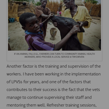
IF AN ANIMAL FALLS ILL, FARMERS CAN TURN TO COMMUNITY ANIMAL HEALTH
WORKERS, WHO PROVIDE A LOCAL SERVICE © TIM DIRVEN
Another factor is the training and supervision of the
workers. I have been working in the implementation
of LPVSs for years, and one of the factors that
contributes to their success is the fact that the vets
manage to continue supervising their staff and
mentoring them well. Refresher training sessions,