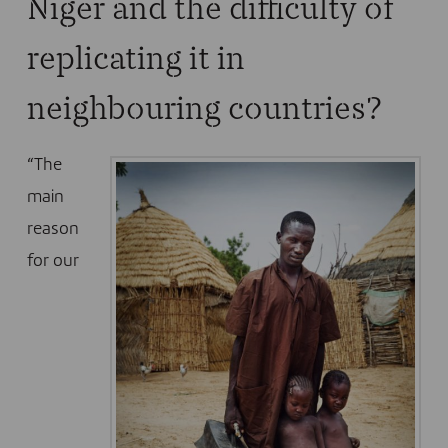
Niger and the difficulty of
replicating it in
neighbouring countries?
“The
main
reason
for our