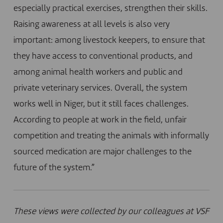
especially practical exercises, strengthen their skills.
Raising awareness at all levels is also very
important: among livestock keepers, to ensure that
they have access to conventional products, and
among animal health workers and public and
private veterinary services. Overall, the system
works well in Niger, but it still faces challenges.
According to people at work in the field, unfair
competition and treating the animals with informally
sourced medication are major challenges to the
future of the system.”
These views were collected by our colleagues at VSF