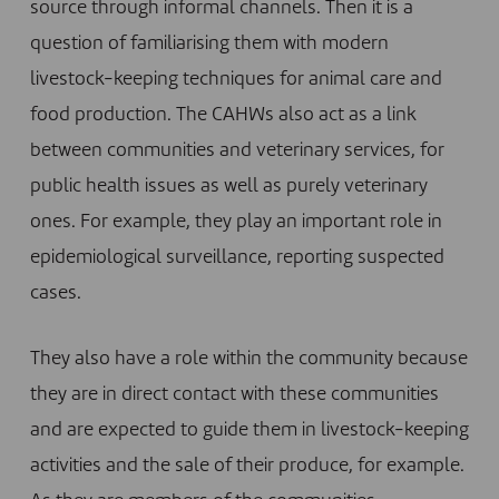
source through informal channels. Then it is a
question of familiarising them with modern
livestock-keeping techniques for animal care and
food production. The CAHWs also act as a link
between communities and veterinary services, for
public health issues as well as purely veterinary
ones. For example, they play an important role in
epidemiological surveillance, reporting suspected
cases.
They also have a role within the community because
they are in direct contact with these communities
and are expected to guide them in livestock-keeping
activities and the sale of their produce, for example.