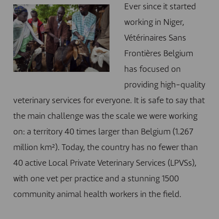
Ever since it started
working in Niger,
Vétérinaires Sans
Frontières Belgium
has focused on
providing high-quality
veterinary services for everyone. It is safe to say that
the main challenge was the scale we were working
on: a territory 40 times larger than Belgium (1.267
million km²). Today, the country has no fewer than
40 active Local Private Veterinary Services (LPVSs),
with one vet per practice and a stunning 1500
community animal health workers in the field.