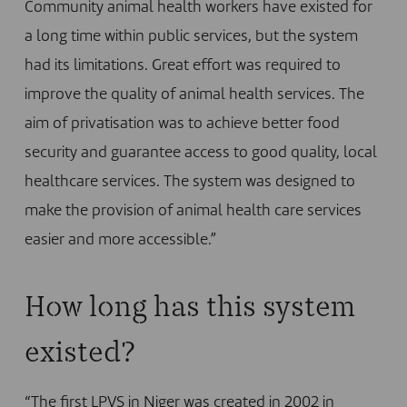
Community animal health workers have existed for
a long time within public services, but the system
had its limitations. Great effort was required to
improve the quality of animal health services. The
aim of privatisation was to achieve better food
security and guarantee access to good quality, local
healthcare services. The system was designed to
make the provision of animal health care services
easier and more accessible.”
How long has this system
existed?
“The first LPVS in Niger was created in 2002 in