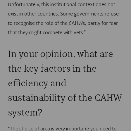
Unfortunately, this institutional context does not
exist in other countries. Some governments refuse
to recognise the role of the CAHWs, partly for fear
that they might compete with vets.”
In your opinion, what are
the key factors in the
efficiency and
sustainability of the CAHW
system?
“The choice of area is very important: you need to