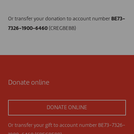
I DONATE NOW
Or transfer your donation to account number
BE73-
7326-1900-6460
(CREGBEBB)
Donate online
DONATE ONLINE
Or transfer your gift to account number BE73-7326-