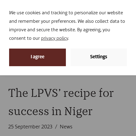
Navi
I DONATE
We use cookies and tracking to personalize our website
and remember your preferences. We also collect data to
improve and secure the website. By agreeing, you
consent to our
privacy policy
.
News
I agree
Settings
Home
»
News
»
News
»
The LPVS’ recipe for success
in Niger
The LPVS’ recipe for
success in Niger
25 September 2023
News