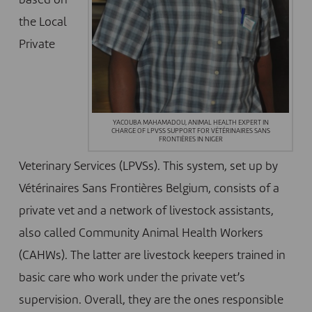
based on
the Local
Private
YACOUBA MAHAMADOU, ANIMAL HEALTH EXPERT IN
CHARGE OF LPVSS SUPPORT FOR VÉTÉRINAIRES SANS
FRONTIÈRES IN NIGER
Veterinary Services (LPVSs). This system, set up by
Vétérinaires Sans Frontières Belgium, consists of a
private vet and a network of livestock assistants,
also called Community Animal Health Workers
(CAHWs). The latter are livestock keepers trained in
basic care who work under the private vet’s
supervision. Overall, they are the ones responsible