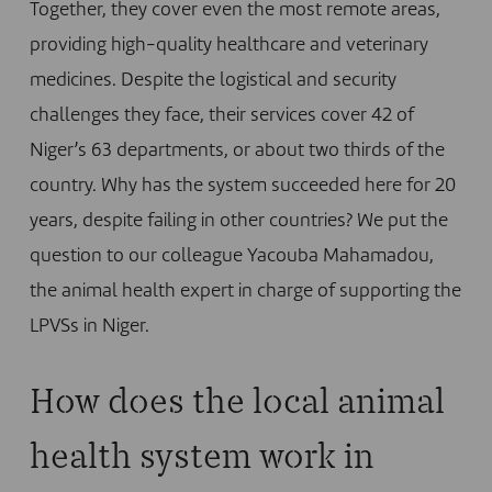
Together, they cover even the most remote areas,
providing high-quality healthcare and veterinary
medicines. Despite the logistical and security
challenges they face, their services cover 42 of
Niger’s 63 departments, or about two thirds of the
country. Why has the system succeeded here for 20
years, despite failing in other countries? We put the
question to our colleague Yacouba Mahamadou,
the animal health expert in charge of supporting the
LPVSs in Niger.
How does the local animal
health system work in