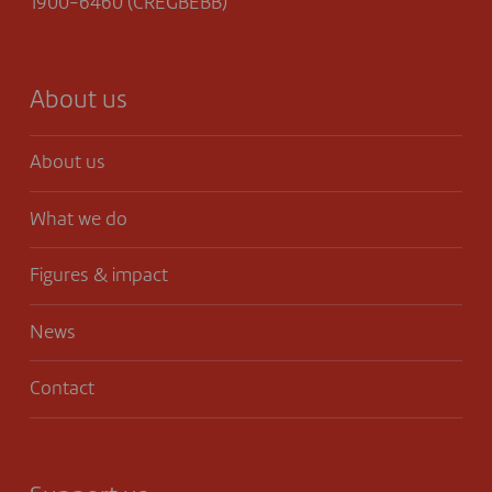
1900-6460 (CREGBEBB)
About us
About us
What we do
Figures & impact
News
Contact