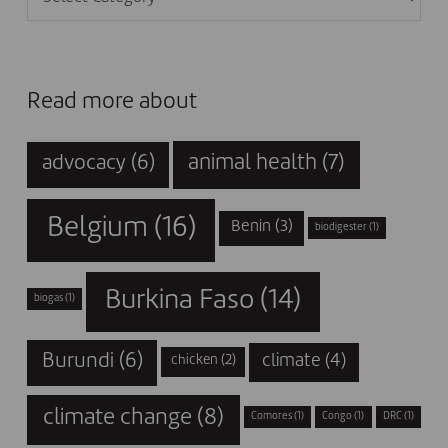
Read more about
animal health
(7)
advocacy
(6)
Belgium
(16)
Benin
(3)
biodigester
(1)
Burkina Faso
(14)
biogas
(1)
Burundi
(6)
climate
(4)
chicken
(2)
climate change
(8)
Comores
(1)
Congo
(1)
DRC
(1)