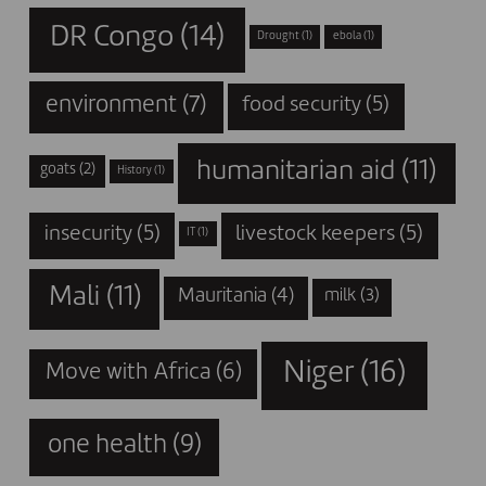
DR Congo
(14)
Drought
(1)
ebola
(1)
environment
(7)
food security
(5)
humanitarian aid
(11)
goats
(2)
History
(1)
insecurity
(5)
livestock keepers
(5)
IT
(1)
Mali
(11)
Mauritania
(4)
milk
(3)
Niger
(16)
Move with Africa
(6)
one health
(9)