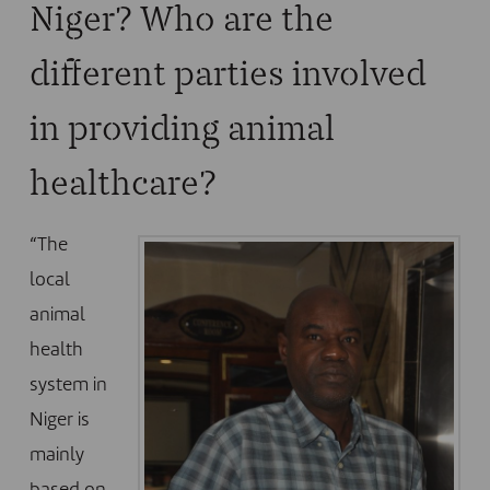
Niger? Who are the
different parties involved
in providing animal
healthcare?
“The
local
animal
health
system in
Niger is
mainly