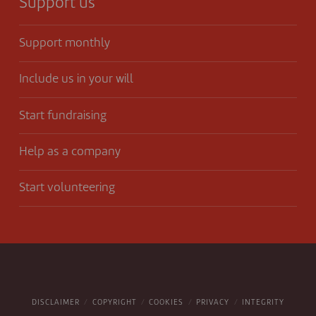
Support us
Support monthly
Include us in your will
Start fundraising
Help as a company
Start volunteering
DISCLAIMER
COPYRIGHT
COOKIES
PRIVACY
INTEGRITY