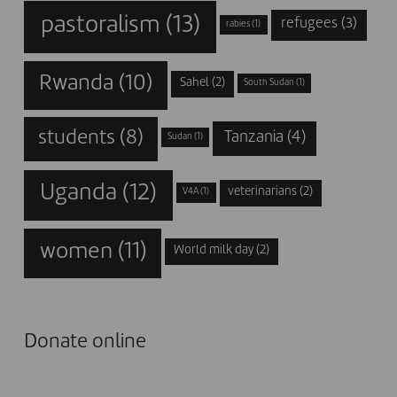
pastoralism
(13)
refugees
(3)
rabies
(1)
Rwanda
(10)
Sahel
(2)
South Sudan
(1)
students
(8)
Tanzania
(4)
Sudan
(1)
Uganda
(12)
veterinarians
(2)
V4A
(1)
women
(11)
World milk day
(2)
Donate online