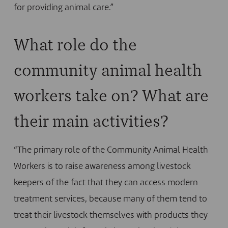
for providing animal care.”
What role do the
community animal health
workers take on? What are
their main activities?
“The primary role of the Community Animal Health
Workers is to raise awareness among livestock
keepers of the fact that they can access modern
treatment services, because many of them tend to
treat their livestock themselves with products they