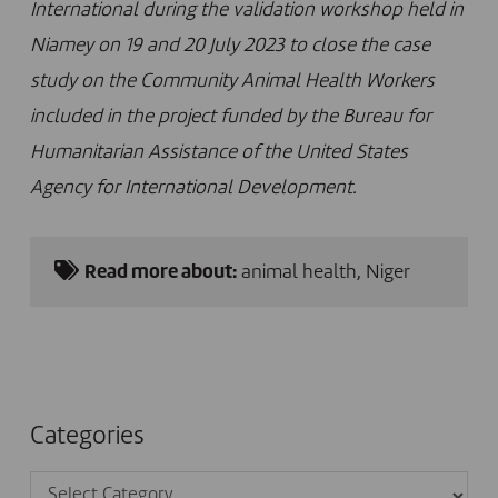
International during
the validation workshop held in
Niamey on 19 and 20 July 2023 to close the case
study on the Community Animal Health Workers
included in the project funded by the Bureau for
Humanitarian Assistance of the United States
Agency for International Development.
Read more about:
animal health
,
Niger
Categories
Categories