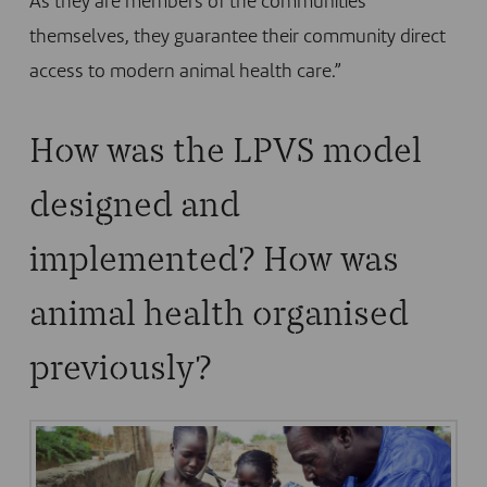
As they are members of the communities
themselves, they guarantee their community direct
access to modern animal health care.”
How was the LPVS model
designed and
implemented? How was
animal health organised
previously?