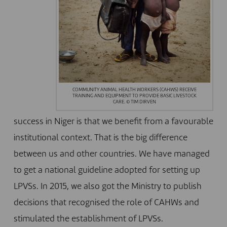
COMMUNITY ANIMAL HEALTH WORKERS (CAHWS) RECEIVE
TRAINING AND EQUIPMENT TO PROVIDE BASIC LIVESTOCK
CARE. © TIM DIRVEN
success in Niger is that we benefit from a favourable
institutional context. That is the big difference
between us and other countries. We have managed
to get a national guideline adopted for setting up
LPVSs. In 2015, we also got the Ministry to publish
decisions that recognised the role of CAHWs and
stimulated the establishment of LPVSs.