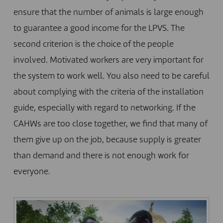
ensure that the number of animals is large enough
to guarantee a good income for the LPVS. The
second criterion is the choice of the people
involved. Motivated workers are very important for
the system to work well. You also need to be careful
about complying with the criteria of the installation
guide, especially with regard to networking. If the
CAHWs are too close together, we find that many of
them give up on the job, because supply is greater
than demand and there is not enough work for
everyone.