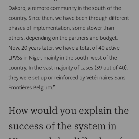
Dakoro, a remote community in the south of the
country. Since then, we have been through different
phases of implementation, some slower than
others, depending on the partners and budget.
Now, 20 years later, we have a total of 40 active
LPVSs in Niger, mainly in the south-west of the
country. In the vast majority of cases (39 out of 40),
they were set up or reinforced by Vétérinaires Sans
Frontières Belgium.”
How would you explain the
success of the system in