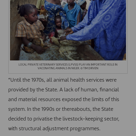
LOCAL PRIVATE VETERINARY SERVICES (LPVSS) PLAY AN IMPORTANT ROLE IN
VACCINATING ANIMALS IN NIGER. © TIM DIRVEN
“Until the 1970s, all animal health services were
provided by the State. A lack of human, financial
and material resources exposed the limits of this
system. In the 1990s or thereabouts, the State
decided to privatise the livestock-keeping sector,
with structural adjustment programmes.