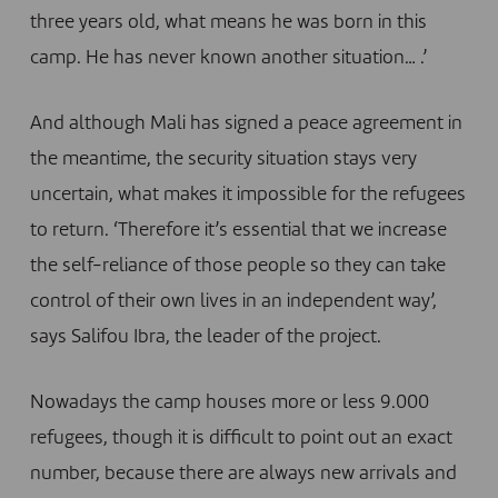
three years old, what means he was born in this
camp. He has never known another situation… .’
And although Mali has signed a peace agreement in
the meantime, the security situation stays very
uncertain, what makes it impossible for the refugees
to return. ‘Therefore it’s essential that we increase
the self-reliance of those people so they can take
control of their own lives in an independent way’,
says Salifou Ibra, the leader of the project.
Nowadays the camp houses more or less 9.000
refugees, though it is difficult to point out an exact
number, because there are always new arrivals and