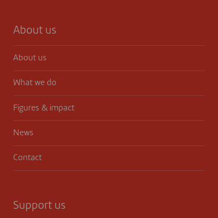
About us
About us
What we do
Figures & impact
News
Contact
Support us