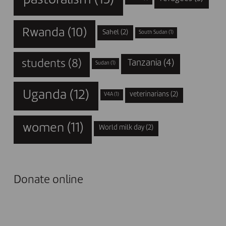
Rwanda
(10)
Sahel
(2)
South Sudan
(1)
students
(8)
Tanzania
(4)
Sudan
(1)
Uganda
(12)
veterinarians
(2)
V4A
(1)
women
(11)
World milk day
(2)
Donate online
I DONATE NOW