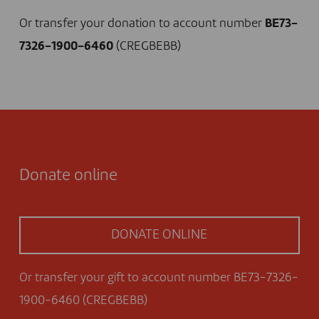
Or transfer your donation to account number
BE73-
7326-1900-6460
(CREGBEBB)
Donate online
DONATE ONLINE
Or transfer your gift to account number BE73-7326-
1900-6460 (CREGBEBB)