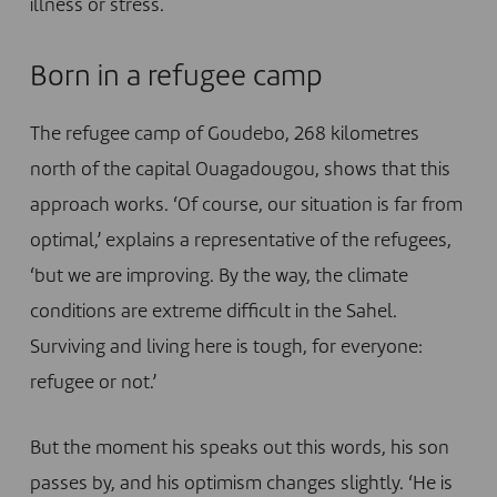
illness or stress.
Born in a refugee camp
The refugee camp of Goudebo, 268 kilometres
north of the capital Ouagadougou, shows that this
approach works. ‘Of course, our situation is far from
optimal,’ explains a representative of the refugees,
‘but we are improving. By the way, the climate
conditions are extreme difficult in the Sahel.
Surviving and living here is tough, for everyone:
refugee or not.’
But the moment his speaks out this words, his son
passes by, and his optimism changes slightly. ‘He is