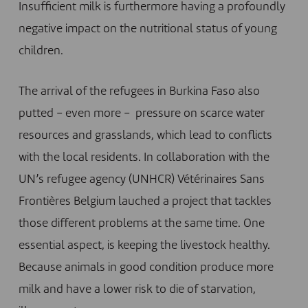
Insufficient milk is furthermore having a profoundly
negative impact on the nutritional status of young
children.
The arrival of the refugees in Burkina Faso also
putted – even more – pressure on scarce water
resources and grasslands, which lead to conflicts
with the local residents. In collaboration with the
UN’s refugee agency (UNHCR) Vétérinaires Sans
Frontières Belgium lauched a project that tackles
those different problems at the same time. One
essential aspect, is keeping the livestock healthy.
Because animals in good condition produce more
milk and have a lower risk to die of starvation,