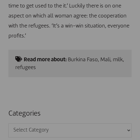
time to get used to the it.’ Luckily there is on one
aspect on which all woman agree: the cooperation
with the refugees. ‘It’s a win-win situation, everyone
profits.’
Read more about:
Burkina Faso
,
Mali
,
milk
,
refugees
Categories
Categories