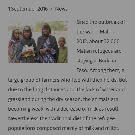
1 September 2016
News
Since the outbreak of
the war in Mali in
2012, about 32.000
Malian refugees are
staying in Burkina
Faso. Among them, a
large group of farmers who fled with their herds. But
due to the long distances and the lack of water and
grassland during the dry season, the animals are
becoming weak, with a decrease of milk as result.
Nevertheless the traditional diet of the refugee
populations composed mainly of milk and millet.