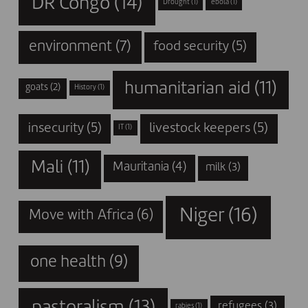
DR Congo
(14)
Drought
(1)
ebola
(1)
environment
(7)
food security
(5)
humanitarian aid
(11)
goats
(2)
History
(1)
insecurity
(5)
livestock keepers
(5)
IT
(1)
Mali
(11)
Mauritania
(4)
milk
(3)
Niger
(16)
Move with Africa
(6)
one health
(9)
pastoralism
(13)
refugees
(3)
rabies
(1)