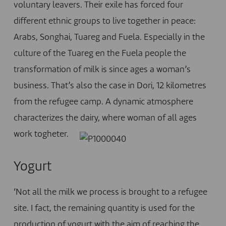
voluntary leavers. Their exile has forced four
different ethnic groups to live together in peace:
Arabs, Songhai, Tuareg and Fuela. Especially in the
culture of the Tuareg en the Fuela people the
transformation of milk is since ages a woman’s
business. That’s also the case in Dori, 12 kilometres
from the refugee camp. A dynamic atmosphere
characterizes the dairy, where woman of all ages
work togheter.
Yogurt
‘Not all the milk we process is brought to a refugee
site. I fact, the remaining quantity is used for the
production of yogurt with the aim of reaching the