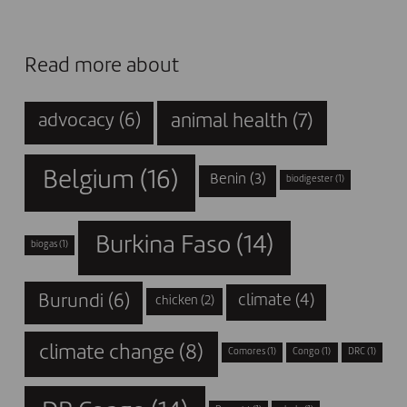
Read more about
animal health
(7)
advocacy
(6)
Belgium
(16)
Benin
(3)
biodigester
(1)
Burkina Faso
(14)
biogas
(1)
Burundi
(6)
climate
(4)
chicken
(2)
climate change
(8)
Comores
(1)
Congo
(1)
DRC
(1)