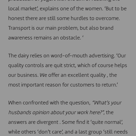
local market’, explains one of the women. ‘But to be
honest there are still some hurdles to overcome.
Transport is our main problem, but also brand
awareness remains an obstacle. ‘
The dairy relies on word-of-mouth advertising. ‘Our
quality controls are quit strict, which of course helps
our business. We offer an excellent quality , the
most important reason for customers to return.’
When confronted with the question,
“What’s your
husbands opinion about your work here?”
, the
answers are divergent . Some find it ‘quite normal’,
while others ‘don’t care’, and a last group ‘still needs