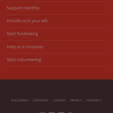
Support monthly
Include us in your will
Start fundraising
Help as a company
Start volunteering
DISCLAIMER
COPYRIGHT
COOKIES
PRIVACY
INTEGRITY