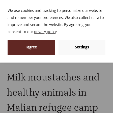
Navi
I DONATE
We use cookies and tracking to personalize our website
and remember your preferences. We also collect data to
improve and secure the website. By agreeing, you
consent to our
privacy policy
.
News
I agree
Settings
Home
»
News
»
News
»
Milk moustaches and
healthy animals in Malian refugee camp
Milk moustaches and
healthy animals in
Malian refugee camp