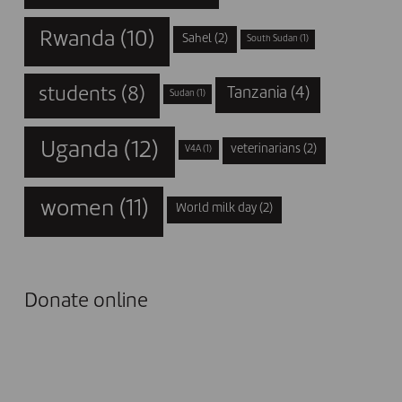
Rwanda
(10)
Sahel
(2)
South Sudan
(1)
students
(8)
Tanzania
(4)
Sudan
(1)
Uganda
(12)
veterinarians
(2)
V4A
(1)
women
(11)
World milk day
(2)
Donate online
I DONATE NOW