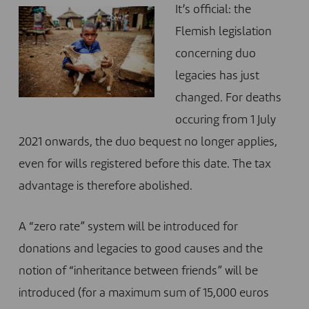
It’s official: the
Flemish legislation
concerning duo
legacies has just
changed. For deaths
occuring from 1 July
2021 onwards, the duo bequest no longer applies,
even for wills registered before this date. The tax
advantage is therefore abolished.
A “zero rate” system will be introduced for
donations and legacies to good causes and the
notion of “inheritance between friends” will be
introduced (for a maximum sum of 15,000 euros