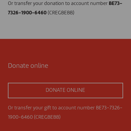
Or transfer your donation to account number
BE73-
7326-1900-6460
(CREGBEBB)
Donate online
DONATE ONLINE
Or transfer your gift to account number BE73-7326-
1900-6460 (CREGBEBB)