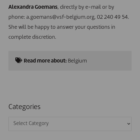
Alexandra Goemans
, directly by e-mail or by
phone:
a.goemans@vsf-belgium.org
, 02 240 49 54.
She will be happy to answer your questions in
complete discretion.
Read more about:
Belgium
Categories
Categories