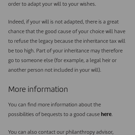
order to adapt your will to your wishes.
Indeed, if your will is not adapted, there is a great
chance that the good cause of your choice will have
to refuse the legacy because the inheritance tax will
be too high. Part of your inheritance may therefore
go to someone else (for example, a legal heir or
another person not included in your will).
More information
You can find more information about the
possibilities of bequests to a good cause
here
.
You can also contact our philanthropy advisor,