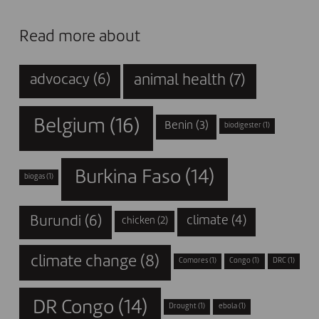
Read more about
animal health
(7)
advocacy
(6)
Belgium
(16)
Benin
(3)
biodigester
(1)
Burkina Faso
(14)
biogas
(1)
Burundi
(6)
climate
(4)
chicken
(2)
climate change
(8)
Comores
(1)
Congo
(1)
DRC
(1)
DR Congo
(14)
Drought
(1)
ebola
(1)