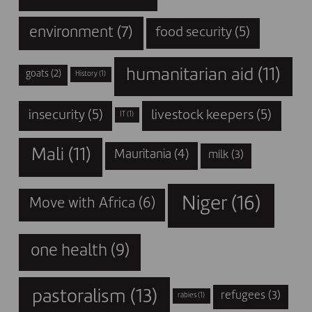
environment
(7)
food security
(5)
humanitarian aid
(11)
goats
(2)
History
(1)
insecurity
(5)
livestock keepers
(5)
IT
(1)
Mali
(11)
Mauritania
(4)
milk
(3)
Niger
(16)
Move with Africa
(6)
one health
(9)
pastoralism
(13)
refugees
(3)
rabies
(1)