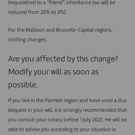
bequeathed to a “friend”, inheritance tax will be
reduced from 25% to 3%).
For the Walloon and Brussels-Capital regions,
nothing changes.
Are you affected by this change?
Modify your will as soon as
possible.
If you live in the Flemish region and have used a duo
bequest in your will, it is strongly recommended that
you consult your notary before 1 July 2021. He will be
able to advise you according to your situation in