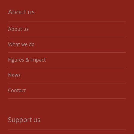
About us
About us
What we do
Figures & impact
News
Contact
Support us