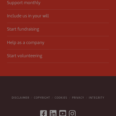
Support monthly
Include us in your will
Start fundraising
Help as a company
Start volunteering
DISCLAIMER
COPYRIGHT
COOKIES
PRIVACY
INTEGRITY