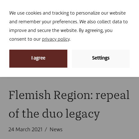
Navi
I DONATE
We use cookies and tracking to personalize our website
and remember your preferences. We also collect data to
improve and secure the website. By agreeing, you
consent to our
privacy policy
.
News
I agree
Settings
Home
»
News
»
News
»
Flemish Region: repeal of
the duo legacy
Flemish Region: repeal
of the duo legacy
24 March 2021
News