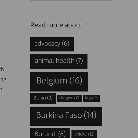
Read more about
advocacy
(6)
animal health
(7)
ch
ing
Belgium
(16)
on
Benin
(3)
biodigester
(1)
biogas
(1)
Burkina Faso
(14)
Burundi
(6)
chicken
(2)
g