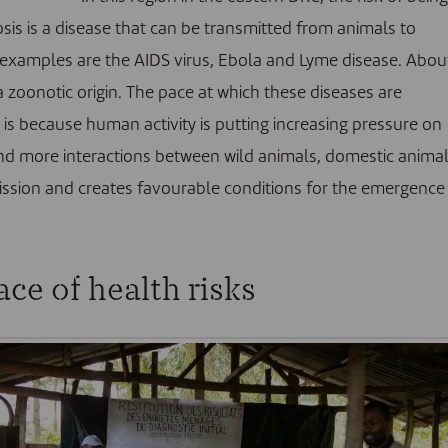
osis is a disease that can be transmitted from animals to
xamples are the AIDS virus, Ebola and Lyme disease. Abou
 zoonotic origin. The pace at which these diseases are
is because human activity is putting increasing pressure on
 and more interactions between wild animals, domestic anima
mission and creates favourable conditions for the emergence
ace of health risks