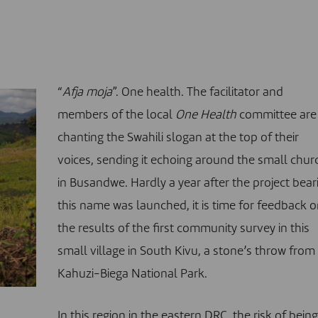
“
Afja moja
”. One health. The facilitator and
members of the local
One Health
committee are
chanting the Swahili slogan at the top of their
voices, sending it echoing around the small chur
in Busandwe. Hardly a year after the project bear
this name was launched, it is time for feedback 
the results of the first community survey in this
small village in South Kivu, a stone’s throw from
Kahuzi-Biega National Park.
In this region in the eastern DRC, the risk of bein