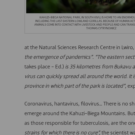
KAHUZI-BIEGA NATIONAL PARK, IN SOUTH KIVU, IS HOME TO AN ENORMOU
INCLUDING THE LAST EASTERN LOWLAND GORILLAS. BECAUSE OF HUMAN ACTIV
ANIMALS COME INTO CONTACT WITH LIVESTOCK AND PEOPLE AND CAN TRANSM
THOMAS CYTRYNOWICZ
at the Natural Sciences Research Centre in Lwiro, 
the emergence of pandemics”
.
“The eastern sect
takes place – Ed.)
is 35 kilometres from Bukavu an
virus can quickly spread all around the world. It
province in which part of the park is located”
, ex
Coronavirus, hantavirus, filovirus… There is no 
emerge around the Kahuzi-Biega Mountains. But a
as those responsible for tuberculosis, are the o
strains for which there is no cure”,
the scientist w