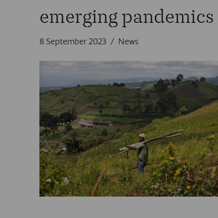
emerging pandemics
8 September 2023
News