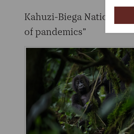
Kahuzi-Biega National Pa
of pandemics”