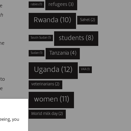
refugees
(3)
rabies
(1)
ue
th
Rwanda
(10)
Sahel
(2)
students
(8)
South Sudan
(1)
he
Tanzania
(4)
Sudan
(1)
Uganda
(12)
V4A
(1)
 to
veterinarians
(2)
de
women
(11)
World milk day
(2)
eeing, you