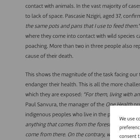
contact with animals. In the vast majority of ca
to lack of space. Pascasie Nzigiri, aged 37, confir
the same pots and pans that I use to feed them.”
where they come into contact with wild species ca
poaching. More than two in three people also re
cause of their death.
This shows the magnitude of the task facing our 
endanger their health. This is all the more chall
which they are exposed:
“For them, living with an
Paul Sanvura, the manager of the
One Health
pro
indigenous peoples who live in the park and origi
We use co
anything that comes from the forest is sacred an
preferenc
come from there. On the contrary, what they find 
consent 