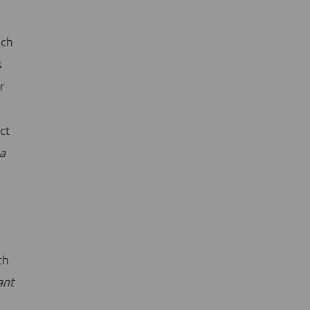
uch
s
r
ct
 a
ch
ant