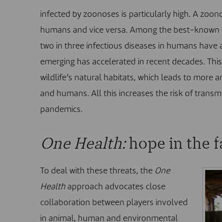
infected by zoonoses is particularly high. A zoon
humans and vice versa. Among the best-known e
two in three infectious diseases in humans have a
emerging has accelerated in recent decades. This 
wildlife’s natural habitats, which leads to more
and humans. All this increases the risk of trans
pandemics.
One Health:
hope in the f
To deal with these threats, the
One
Health
approach
advocates close
collaboration between players involved
in animal, human and environmental