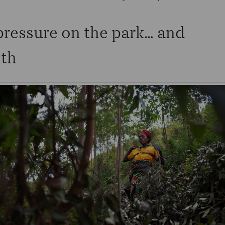
pressure on the park… and
lth