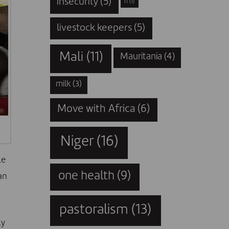
insecurity
(5)
IT
(1)
livestock keepers
(5)
Mali
(11)
Mauritania
(4)
milk
(3)
Move with Africa
(6)
Niger
(16)
le
one health
(9)
an
pastoralism
(13)
ly