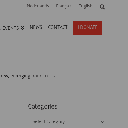
Nederlands
Français
English
NEWS
CONTACT
I DONATE
& EVENTS
m new, emerging pandemics
Categories
Categories