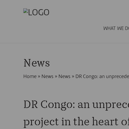
WHAT WE D
News
Home
»
News
»
News
»
DR Congo: an unpreceden
DR Congo: an unprec
project in the heart o