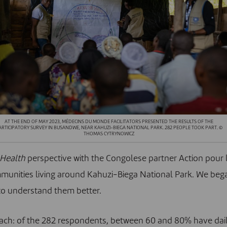
AT THE END OF MAY 2023, MÉDECINS DU MONDE FACILITATORS PRESENTED THE RESULTS OF THE
ARTICIPATORY SURVEY IN BUSANDWE, NEAR KAHUZI-BIEGA NATIONAL PARK. 282 PEOPLE TOOK PART. ©
THOMAS CYTRYNOWICZ
Health
perspective with the Congolese partner
Action pour 
unities living around Kahuzi-Biega National Park. We beg
r to understand them better.
oach: of the 282 respondents, between 60 and 80% have dai