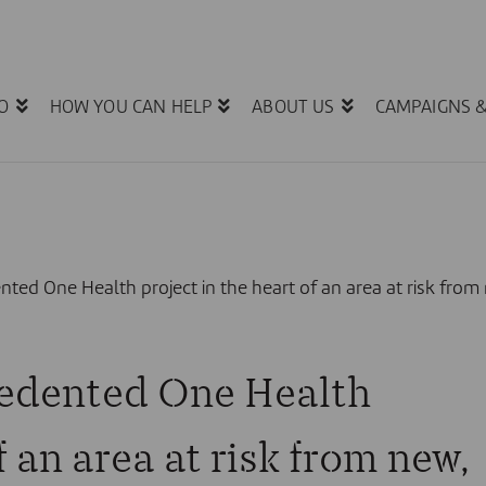
O
HOW YOU CAN HELP
ABOUT US
CAMPAIGNS 
ted One Health project in the heart of an area at risk fro
edented One Health
f an area at risk from new,