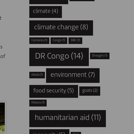
climate
(4)
t
climate change
(8)
Comores
(1)
Congo
(1)
DRC
(1)
ls
DR Congo
(14)
 of
Drought
(1)
environment
(7)
ebola
(1)
food security
(5)
goats
(2)
History
(1)
humanitarian aid
(11)