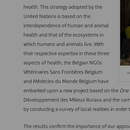
health. This strategy adopted by the
United Nations is based on the
interdependence of human and animal
health and that of the ecosystems in
which humans and animals live. With
their respective expertise in these three
aspects of health, the Belgian NGOs
Vétérinaires Sans Frontières Belgium
P
and
Médecins du Monde Belgium
have
embarked upon a new project based on the
One 
Développement des Milieux Ruraux
and the comm
by conducting a survey of local realities in orde
The results confirm the importance of our appr