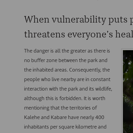
When vulnerability puts 
threatens everyone’s hea
The danger is all the greater as there is
no buffer zone between the park and
the inhabited areas. Consequently, the
people who live nearby are in constant
interaction with the park and its wildlife,
although this is forbidden. It is worth
mentioning that the territories of
Kalehe and Kabare have nearly 400
inhabitants per square kilometre and