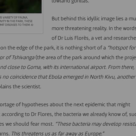
lowland gorillas
.
But behind this idyllic image lies a m
S VARIETY OF FAUNA,
ITY IN THE PARK, THESE
IT DISEASES TO THEM. ©
more threatening reality. In the word
of Dr Luis Florès, a vet and researche
on the edge of the park, it is nothing short of a
“hotspot for
or of Tshivanga
(the area of the park around which the proje
d close to Goma, with its international airport. From there,
 is no coincidence that Ebola emerged in North Kivu, another
plains the scientist.
shortage of hypotheses about the next epidemic that might
ccording to Dr Flores, the bacteria we already know of, su
nes we should fear most.
“These
bacteria
may develop resist
arns.
This threatens us as far away as Europe.”