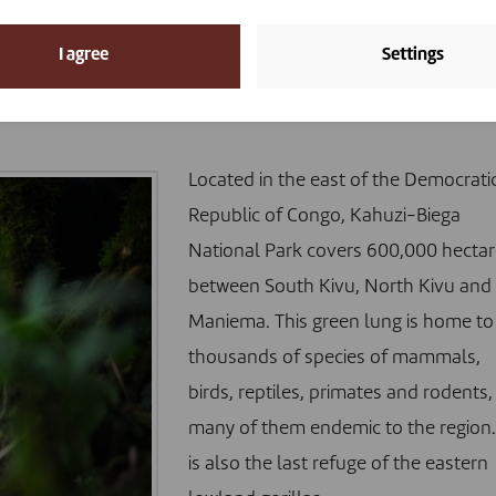
rk, a “hotspot for the emergenc
I agree
Settings
Located in the east of the Democrati
Republic of Congo, Kahuzi-Biega
National Park covers 600,000 hectar
between South Kivu, North Kivu and
Maniema. This green lung is home to
thousands of species of mammals,
birds, reptiles, primates and rodents,
many of them endemic to the region. 
is also
the last refuge of the eastern