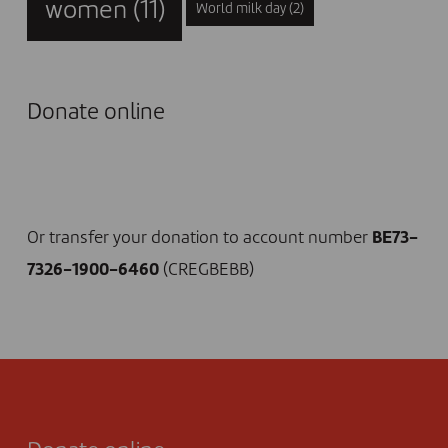
women
(11)
World milk day
(2)
Donate online
I DONATE NOW
Or transfer your donation to account number
BE73-
7326-1900-6460
(CREGBEBB)