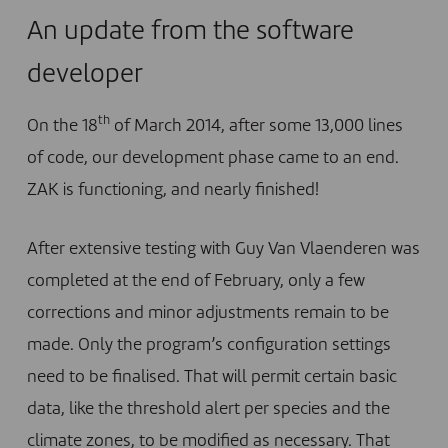
An update from the software
developer
th
On the 18
of March 2014, after some 13,000 lines
of code, our development phase came to an end.
ZAK is functioning, and nearly finished!
After extensive testing with Guy Van Vlaenderen was
completed at the end of February, only a few
corrections and minor adjustments remain to be
made. Only the program’s configuration settings
need to be finalised. That will permit certain basic
data, like the threshold alert per species and the
climate zones, to be modified as necessary. That