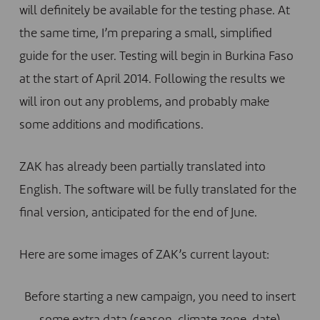
will definitely be available for the testing phase. At
the same time, I’m preparing a small, simplified
guide for the user. Testing will begin in Burkina Faso
at the start of April 2014. Following the results we
will iron out any problems, and probably make
some additions and modifications.
ZAK has already been partially translated into
English. The software will be fully translated for the
final version, anticipated for the end of June.
Here are some images of ZAK’s current layout:
Before starting a new campaign, you need to insert