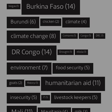
Burkina Faso
(14)
biogas
(1)
Burundi
(6)
climate
(4)
chicken
(2)
climate change
(8)
Comores
(1)
Congo
(1)
DRC
(1)
DR Congo
(14)
Drought
(1)
ebola
(1)
environment
(7)
food security
(5)
humanitarian aid
(11)
goats
(2)
History
(1)
insecurity
(5)
livestock keepers
(5)
IT
(1)