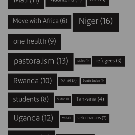
Mali
(11)
Mauritania
(4)
milk
(3)
Niger
(16)
Move with Africa
(6)
one health
(9)
pastoralism
(13)
refugees
(3)
rabies
(1)
Rwanda
(10)
Sahel
(2)
South Sudan
(1)
students
(8)
Tanzania
(4)
Sudan
(1)
Uganda
(12)
veterinarians
(2)
V4A
(1)