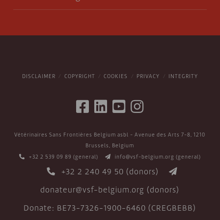
DISCLAIMER
COPYRIGHT
COOKIES
PRIVACY
INTEGRITY
Vétérinaires Sans Frontières Belgium asbl - Avenue des Arts 7-8, 1210
Brussels, Belgium
+32 2 539 09 89
(general)
info@vsf-belgium.org
(general)
+32 2 240 49 50
(donors)
donateur@vsf-belgium.org
(donors)
Donate: BE73-7326-1900-6460 (CREGBEBB)