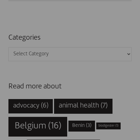
Categories
Categories
Read more about
animal health
(7)
advocacy
(6)
Belgium
(16)
Benin
(3)
biodigester
(1)