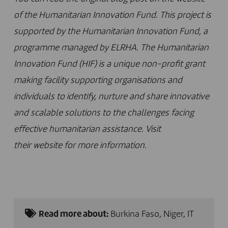
of the Humanitarian Innovation Fund. This project is
supported by the Humanitarian Innovation Fund, a
programme managed by ELRHA. The Humanitarian
Innovation Fund (HIF) is a unique non-profit grant
making facility supporting organisations and
individuals to identify, nurture and share innovative
and scalable solutions to the challenges facing
effective humanitarian assistance. Visit
their
website
for more information.
Read more about:
Burkina Faso
,
Niger
,
IT