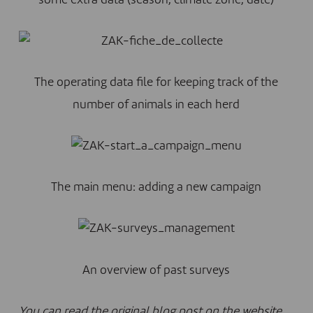
some extra data (season, climate zone, date)
The operating data file for keeping track of the
number of animals in each herd
The main menu: adding a new campaign
An overview of past surveys
You can read the original blog post on the website