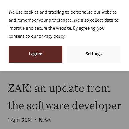
Navi
I DONATE
We use cookies and tracking to personalize our website
and remember your preferences. We also collect data to
improve and secure the website. By agreeing, you
consent to our
privacy policy
.
News
I agree
Settings
Home
»
News
»
News
»
ZAK: an update from the
software developer
ZAK: an update from
the software developer
1 April 2014
News