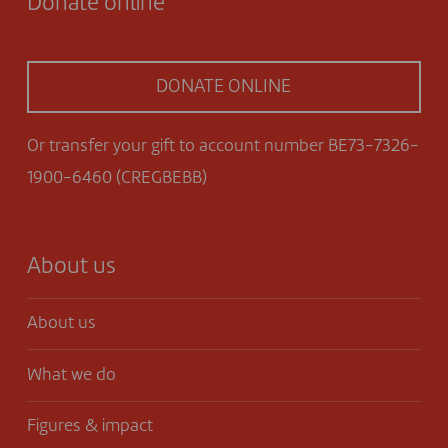
Donate online
DONATE ONLINE
Or transfer your gift to account number BE73-7326-
1900-6460 (CREGBEBB)
About us
About us
What we do
Figures & impact