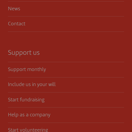
News
Contact
Support us
Support monthly
Include us in your will
Start fundraising
Help as a company
Start volunteering