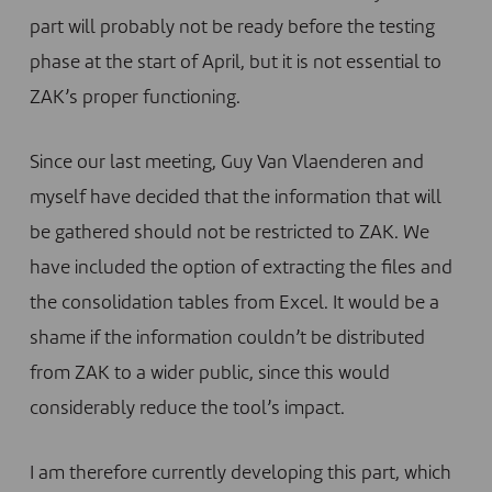
part will probably not be ready before the testing
phase at the start of April, but it is not essential to
ZAK’s proper functioning.
Since our last meeting, Guy Van Vlaenderen and
myself have decided that the information that will
be gathered should not be restricted to ZAK. We
have included the option of extracting the files and
the consolidation tables from Excel. It would be a
shame if the information couldn’t be distributed
from ZAK to a wider public, since this would
considerably reduce the tool’s impact.
I am therefore currently developing this part, which